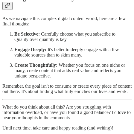
As we navigate this complex digital content world, here are a few
final thoughts:
Be Selective:
Carefully choose what you subscribe to.
Quality over quantity is key.
Engage Deeply:
It's better to deeply engage with a few
valuable sources than to skim many.
Create Thoughtfully:
Whether you focus on one niche or
many, create content that adds real value and reflects your
unique perspective.
Remember, the goal isn't to consume or create every piece of content
out there. It's about finding what truly enriches our lives and work.
What do you think about all this? Are you struggling with
information overload, or have you found a good balance? I'd love to
hear your thoughts in the comments.
Until next time, take care and happy reading (and writing)!