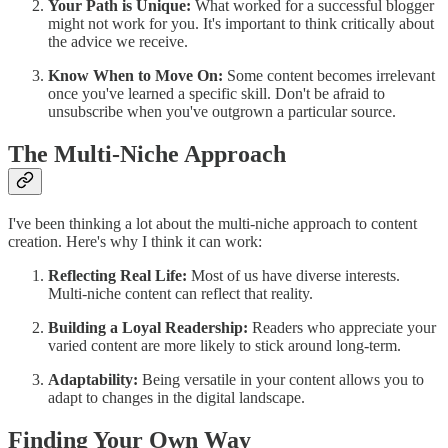
Your Path is Unique:
What worked for a successful blogger
might not work for you. It's important to think critically about
the advice we receive.
Know When to Move On:
Some content becomes irrelevant
once you've learned a specific skill. Don't be afraid to
unsubscribe when you've outgrown a particular source.
The Multi-Niche Approach
I've been thinking a lot about the multi-niche approach to content
creation. Here's why I think it can work:
Reflecting Real Life:
Most of us have diverse interests.
Multi-niche content can reflect that reality.
Building a Loyal Readership:
Readers who appreciate your
varied content are more likely to stick around long-term.
Adaptability:
Being versatile in your content allows you to
adapt to changes in the digital landscape.
Finding Your Own Way