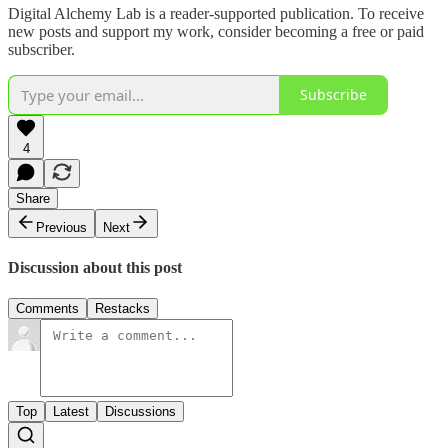
Digital Alchemy Lab is a reader-supported publication. To receive
new posts and support my work, consider becoming a free or paid
subscriber.
Subscribe
4
Share
Previous
Next
Discussion about this post
Comments
Restacks
Top
Latest
Discussions