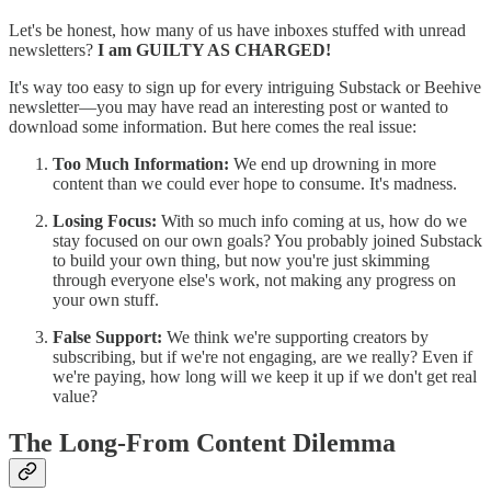
Let's be honest, how many of us have inboxes stuffed with unread
newsletters?
I am GUILTY AS CHARGED!
It's way too easy to sign up for every intriguing Substack or Beehive
newsletter—you may have read an interesting post or wanted to
download some information. But here comes the real issue:
Too Much Information:
We end up drowning in more
content than we could ever hope to consume. It's madness.
Losing Focus:
With so much info coming at us, how do we
stay focused on our own goals? You probably joined Substack
to build your own thing, but now you're just skimming
through everyone else's work, not making any progress on
your own stuff.
False Support:
We think we're supporting creators by
subscribing, but if we're not engaging, are we really? Even if
we're paying, how long will we keep it up if we don't get real
value?
The Long-From Content Dilemma