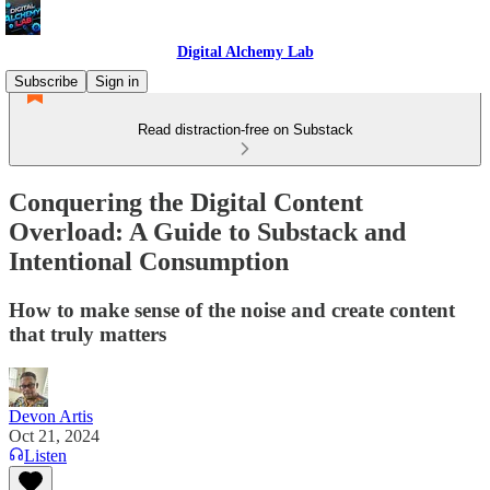
Digital Alchemy Lab
Subscribe
Sign in
Read distraction-free on Substack
Conquering the Digital Content
Overload: A Guide to Substack and
Intentional Consumption
How to make sense of the noise and create content
that truly matters
Devon Artis
Oct 21, 2024
Listen