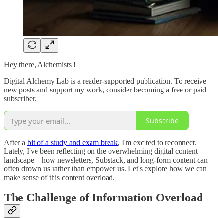
Hey there, Alchemists !
Digital Alchemy Lab is a reader-supported publication. To receive
new posts and support my work, consider becoming a free or paid
subscriber.
Subscribe
After a
bit of a study and exam break
, I'm excited to reconnect.
Lately, I've been reflecting on the overwhelming digital content
landscape—how newsletters, Substack, and long-form content can
often drown us rather than empower us. Let's explore how we can
make sense of this content overload.
The Challenge of Information Overload