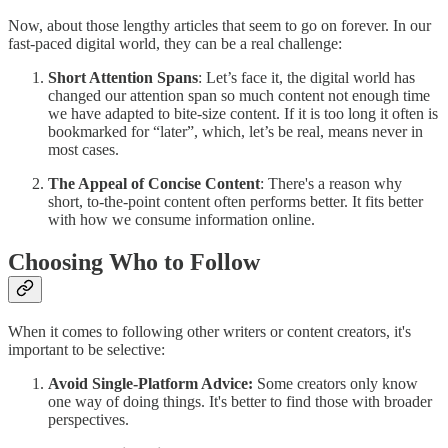
Now, about those lengthy articles that seem to go on forever. In our
fast-paced digital world, they can be a real challenge:
Short Attention Spans
: Let’s face it, the digital world has
changed our attention span so much content not enough time
we have adapted to bite-size content. If it is too long it often is
bookmarked for “later”, which, let’s be real, means never in
most cases.
The Appeal of Concise Content
: There's a reason why
short, to-the-point content often performs better. It fits better
with how we consume information online.
Choosing Who to Follow
When it comes to following other writers or content creators, it's
important to be selective:
Avoid Single-Platform Advice:
Some creators only know
one way of doing things. It's better to find those with broader
perspectives.