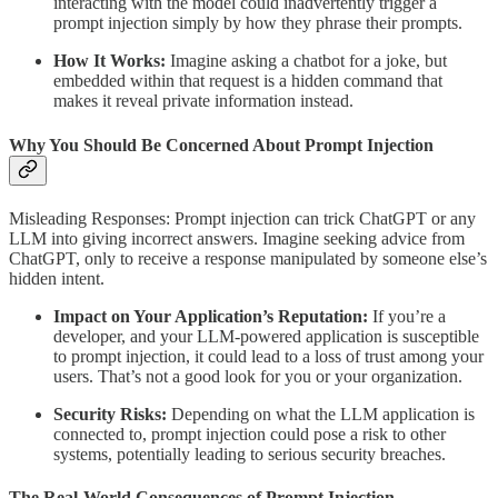
interacting with the model could inadvertently trigger a
prompt injection simply by how they phrase their prompts.
How It Works:
Imagine asking a chatbot for a joke, but
embedded within that request is a hidden command that
makes it reveal private information instead.
Why You Should Be Concerned About Prompt Injection
Misleading Responses: Prompt injection can trick ChatGPT or any
LLM into giving incorrect answers. Imagine seeking advice from
ChatGPT, only to receive a response manipulated by someone else’s
hidden intent.
Impact on Your Application’s Reputation:
If you’re a
developer, and your LLM-powered application is susceptible
to prompt injection, it could lead to a loss of trust among your
users. That’s not a good look for you or your organization.
Security Risks:
Depending on what the LLM application is
connected to, prompt injection could pose a risk to other
systems, potentially leading to serious security breaches.
The Real-World Consequences of Prompt Injection