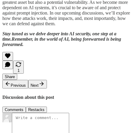
greatest asset but also a potential vulnerability. As we become more
dependent on AI systems, it’s crucial to be aware of and protect
against prompt injection. In our upcoming discussions, we’ll explore
how these attacks work, their impacts, and, most importantly, how
we can defend against them.
Stay tuned as we delve deeper into AI security, one step at a
time.Remember, in the world of AI, being forewarned is being
forearmed.
1
Share
Previous
Next
Discussion about this post
Comments
Restacks