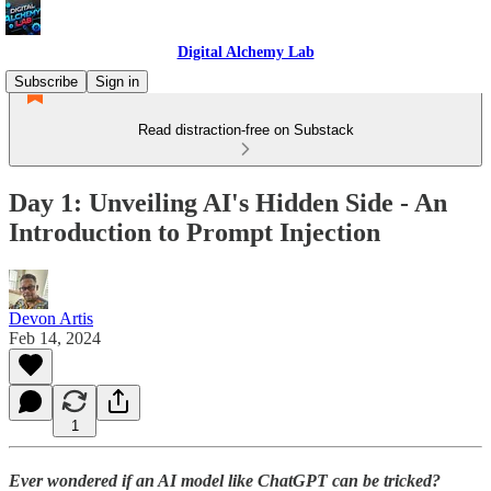
Digital Alchemy Lab
Subscribe
Sign in
Read distraction-free on Substack
Day 1: Unveiling AI's Hidden Side - An
Introduction to Prompt Injection
Devon Artis
Feb 14, 2024
1
Ever wondered if an AI model like ChatGPT can be tricked?