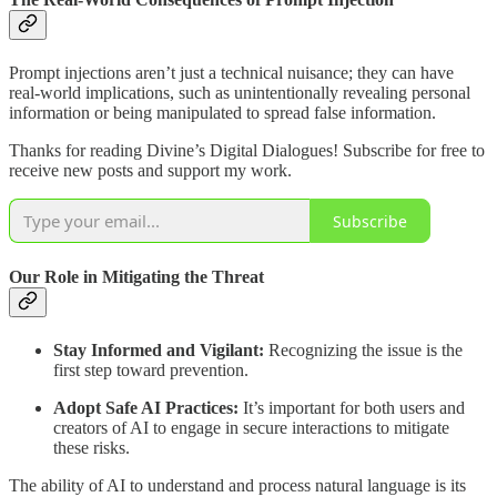
Prompt injections aren’t just a technical nuisance; they can have
real-world implications, such as unintentionally revealing personal
information or being manipulated to spread false information.
Thanks for reading Divine’s Digital Dialogues! Subscribe for free to
receive new posts and support my work.
Subscribe
Our Role in Mitigating the Threat
Stay Informed and Vigilant:
Recognizing the issue is the
first step toward prevention.
Adopt Safe AI Practices:
It’s important for both users and
creators of AI to engage in secure interactions to mitigate
these risks.
The ability of AI to understand and process natural language is its