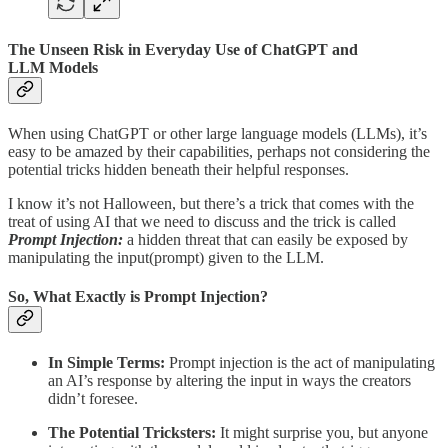
The Unseen Risk in Everyday Use of ChatGPT and
LLM Models
When using ChatGPT or other large language models (LLMs), it’s
easy to be amazed by their capabilities, perhaps not considering the
potential tricks hidden beneath their helpful responses.
I know it’s not Halloween, but there’s a trick that comes with the
treat of using AI that we need to discuss and the trick is called
Prompt Injection:
a hidden threat that can easily be exposed by
manipulating the input(prompt) given to the LLM.
So, What Exactly is Prompt Injection?
In Simple Terms:
Prompt injection is the act of manipulating
an AI’s response by altering the input in ways the creators
didn’t foresee.
The Potential Tricksters:
It might surprise you, but anyone