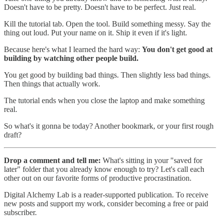
Doesn't have to be pretty. Doesn't have to be perfect. Just real.
Kill the tutorial tab. Open the tool. Build something messy. Say the
thing out loud. Put your name on it. Ship it even if it's light.
Because here's what I learned the hard way:
You don't get good at
building by watching other people build.
You get good by building bad things. Then slightly less bad things.
Then things that actually work.
The tutorial ends when you close the laptop and make something
real.
So what's it gonna be today? Another bookmark, or your first rough
draft?
Drop a comment and tell me:
What's sitting in your "saved for
later" folder that you already know enough to try? Let's call each
other out on our favorite forms of productive procrastination.
Digital Alchemy Lab is a reader-supported publication. To receive
new posts and support my work, consider becoming a free or paid
subscriber.