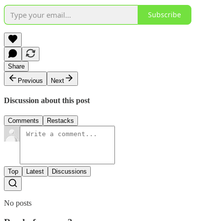
Subscribe
Share
Previous
Next
Discussion about this post
Comments
Restacks
Top
Latest
Discussions
No posts