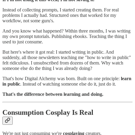
Instead of collecting prompts, I started creating them. For real
problems I actually had. Structured ones that worked for my
workflow, not some guru's.
And you know what happened? Within three months, I was writing
my own prompt tutorials. Publishing ebooks. Teaching the thing I
used to just consume.
But here's where it got real: I started writing in public. And
suddenly, all those newsletters teaching me "how to write in public"
felt ridiculous. I unsubscribed from dozens of them. Why watch
someone else do the thing I was already doing?
That's how Digital Alchemy was born. Built on one principle:
learn
in public
. Instead of watching someone else do it, just do it.
That's the difference between learning and doing.
Consumption Cosplay Is Real
We're not just consuming we're
cosplaying
creators.