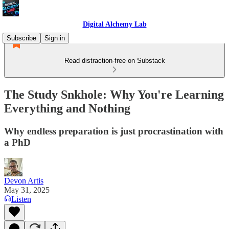
Digital Alchemy Lab
Subscribe
Sign in
Read distraction-free on Substack
The Study Snkhole: Why You're Learning
Everything and Nothing
Why endless preparation is just procrastination with
a PhD
Devon Artis
May 31, 2025
Listen