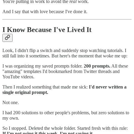
You're putting in work to avoid the
real
work.
And I say that with love because I've done it.
I Know Because I've Lived It
Look, I didn't flip a switch and suddenly stop watching tutorials. I
still fall into it sometimes. But here's the moment that woke me up:
I was organizing my saved prompts folder.
200 prompts.
All these
"amazing" templates I'd bookmarked from Twitter threads and
YouTube videos.
Then I realized something that made me sick:
I'd never written a
single original prompt.
Not one.
I had 200 solutions to other people's problems, but zero solutions to
my own.
So I stopped. Deleted the whole folder. Started fresh with this rule:
If I'm not using it this week, I'm not saving it.