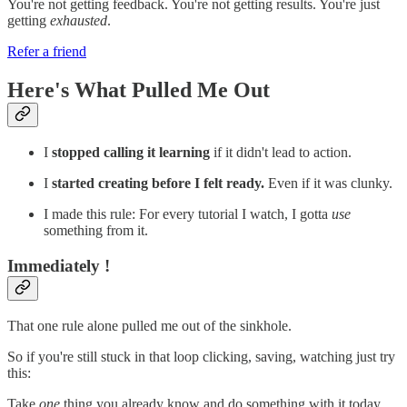
You're not getting feedback. You're not getting results. You're just
getting
exhausted
.
Refer a friend
Here's What Pulled Me Out
I
stopped calling it learning
if it didn't lead to action.
I
started creating before I felt ready.
Even if it was clunky.
I made this rule: For every tutorial I watch, I gotta
use
something from it.
Immediately !
That one rule alone pulled me out of the sinkhole.
So if you're still stuck in that loop clicking, saving, watching just try
this:
Take
one
thing you already know and do something with it today.