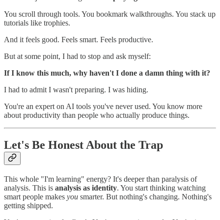
You scroll through tools. You bookmark walkthroughs. You stack up
tutorials like trophies.
And it feels good. Feels smart. Feels productive.
But at some point, I had to stop and ask myself:
If I know this much, why haven't I done a damn thing with it?
I had to admit I wasn't preparing. I was hiding.
You're an expert on AI tools you've never used. You know more
about productivity than people who actually produce things.
Let's Be Honest About the Trap
This whole "I'm learning" energy? It's deeper than paralysis of
analysis. This is
analysis as identity
. You start thinking watching
smart people makes
you
smarter. But nothing's changing. Nothing's
getting shipped.