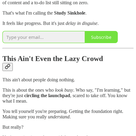
of content and a to-do list still sitting on zero.
That's what I'm calling the
Study Sinkhole
.
It feels like progress. But it's just
delay in disguise
.
Subscribe
This Ain't Even the Lazy Crowd
This ain't about people doing nothing.
This is about the ones who
look busy
. Who say, "I'm learning," but
they're just
circling the launchpad
, scared to take off. You know
what I mean.
You tell yourself you're preparing. Getting the foundation right.
Making sure you really
understand
.
But really?