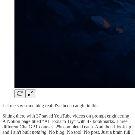
Let me say something real: I've been caught in this.
Sitting there with 37 saved YouTube videos on prompt engineering.
A Notion page titled "AI Tools to Try" with 47 bookmarks. Three
different ChatGPT courses, 2% completed each. And then I look up
and I ain't built
nothing
. No blog. No tool. No post. Just a brain full