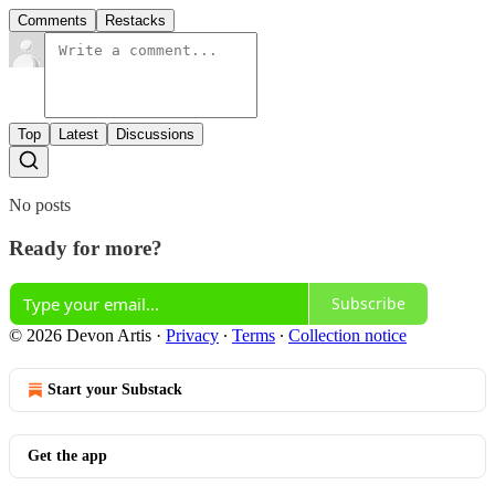
Comments
Restacks
Top
Latest
Discussions
No posts
Ready for more?
Subscribe
© 2026 Devon Artis
·
Privacy
∙
Terms
∙
Collection notice
Start your Substack
Get the app