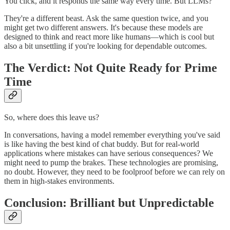
You click, and it responds the same way every time. But LLMs?
They're a different beast. Ask the same question twice, and you
might get two different answers. It's because these models are
designed to think and react more like humans—which is cool but
also a bit unsettling if you're looking for dependable outcomes.
The Verdict: Not Quite Ready for Prime
Time
So, where does this leave us?
In conversations, having a model remember everything you've said
is like having the best kind of chat buddy. But for real-world
applications where mistakes can have serious consequences? We
might need to pump the brakes. These technologies are promising,
no doubt. However, they need to be foolproof before we can rely on
them in high-stakes environments.
Conclusion: Brilliant but Unpredictable