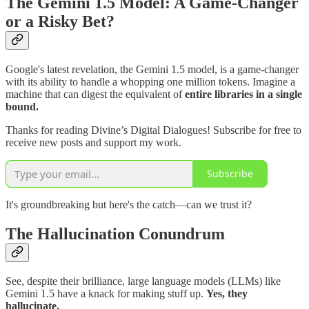
The Gemini 1.5 Model: A Game-Changer
or a Risky Bet?
Google's latest revelation, the Gemini 1.5 model, is a game-changer
with its ability to handle a whopping one million tokens. Imagine a
machine that can digest the equivalent of
entire libraries in a single
bound.
Thanks for reading Divine’s Digital Dialogues! Subscribe for free to
receive new posts and support my work.
Subscribe
It's groundbreaking but here's the catch—can we trust it?
The Hallucination Conundrum
See, despite their brilliance, large language models (LLMs) like
Gemini 1.5 have a knack for making stuff up.
Yes, they
hallucinate.