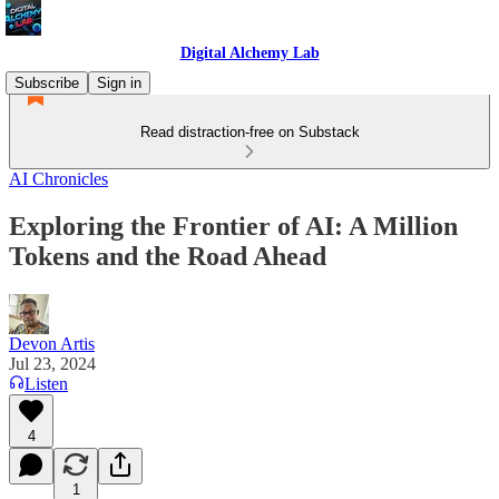
Digital Alchemy Lab
Subscribe
Sign in
Read distraction-free on Substack
AI Chronicles
Exploring the Frontier of AI: A Million
Tokens and the Road Ahead
Devon Artis
Jul 23, 2024
Listen
4
1