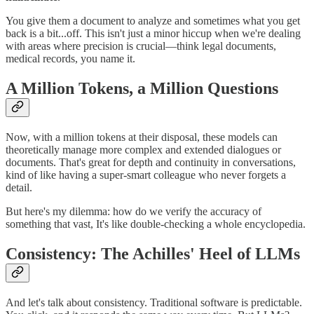
You give them a document to analyze and sometimes what you get
back is a bit...off. This isn't just a minor hiccup when we're dealing
with areas where precision is crucial—think legal documents,
medical records, you name it.
A Million Tokens, a Million Questions
Now, with a million tokens at their disposal, these models can
theoretically manage more complex and extended dialogues or
documents. That's great for depth and continuity in conversations,
kind of like having a super-smart colleague who never forgets a
detail.
But here's my dilemma: how do we verify the accuracy of
something that vast, It's like double-checking a whole encyclopedia.
Consistency: The Achilles' Heel of LLMs
And let's talk about consistency. Traditional software is predictable.