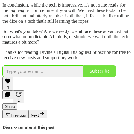
In conclusion, while the tech is impressive, it's not quite ready for
the big league—prime time, if you will. We need these tools to be
both brilliant and utterly reliable. Until then, it feels a bit like rolling
the dice on a tech that's still learning the ropes.
So, what's your take? Are we ready to embrace these advanced but
somewhat unpredictable AI minds, or should we wait until the tech
matures a bit more?
Thanks for reading Divine’s Digital Dialogues! Subscribe for free to
receive new posts and support my work.
Subscribe
4
1
Share
Previous
Next
Discussion about this post