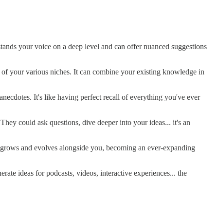
rstands your voice on a deep level and can offer nuanced suggestions
ns of your various niches. It can combine your existing knowledge in
ecdotes. It's like having perfect recall of everything you've ever
hey could ask questions, dive deeper into your ideas... it's an
it grows and evolves alongside you, becoming an ever-expanding
ate ideas for podcasts, videos, interactive experiences... the