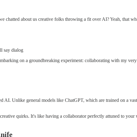
atted about us creative folks throwing a fit over AI? Yeah, that whole
ll say dialog
be embarking on a groundbreaking experiment: collaborating with my ve
ed AI. Unlike general models like ChatGPT, which are trained on a vast 
tive quirks. It's like having a collaborator perfectly attuned to your wa
nife