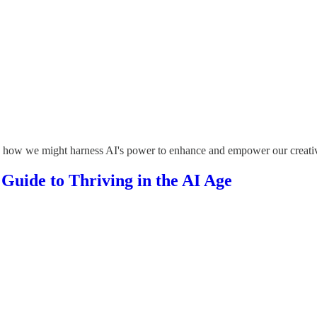
ing how we might harness AI's power to enhance and empower our creativ
 Guide to Thriving in the AI Age