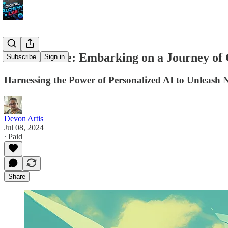
The AI Muse: Embarking on a Journey of 
Subscribe
Sign in
Harnessing the Power of Personalized AI to Unleash 
Devon Artis
Jul 08, 2024
∙ Paid
Share