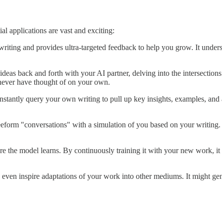
l applications are vast and exciting:
writing and provides ultra-targeted feedback to help you grow. It unde
 ideas back and forth with your AI partner, delving into the intersectio
never have thought of on your own.
stantly query your own writing to pull up key insights, examples, and an
eeform "conversations" with a simulation of you based on your writing. T
re the model learns. By continuously training it with your new work, 
ven inspire adaptations of your work into other mediums. It might gener