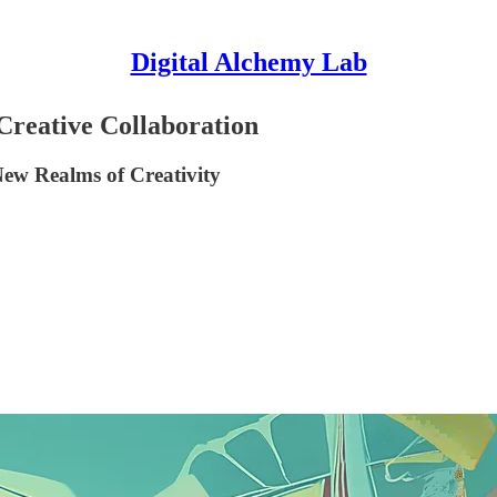
Digital Alchemy Lab
Creative Collaboration
New Realms of Creativity