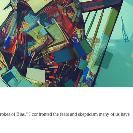
trokes of Bias," I confronted the fears and skepticism many of us have