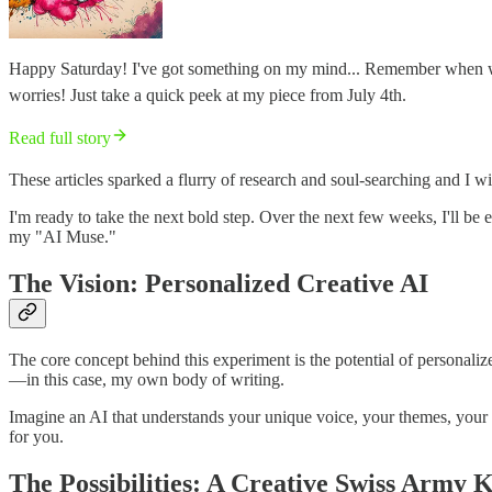
Happy Saturday! I've got something on my mind... Remember when we ch
worries! Just take a quick peek at my piece from July 4th.
Read full story
These articles sparked a flurry of research and soul-searching and I wi
I'm ready to take the next bold step. Over the next few weeks, I'll 
my "AI Muse."
The Vision: Personalized Creative AI
The core concept behind this experiment is the potential of personaliz
—in this case, my own body of writing.
Imagine an AI that understands your unique voice, your themes, your crea
for you.
The Possibilities: A Creative Swiss Army K