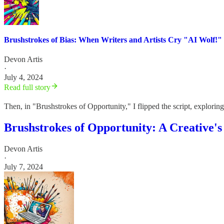
Brushstrokes of Bias: When Writers and Artists Cry "AI Wolf!"
Devon Artis
·
July 4, 2024
Read full story
Then, in "Brushstrokes of Opportunity," I flipped the script, explor
Brushstrokes of Opportunity: A Creative's
Devon Artis
·
July 7, 2024