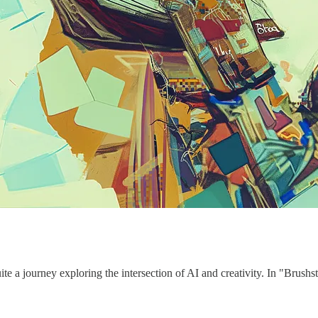
te a journey exploring the intersection of AI and creativity. In "Brushs