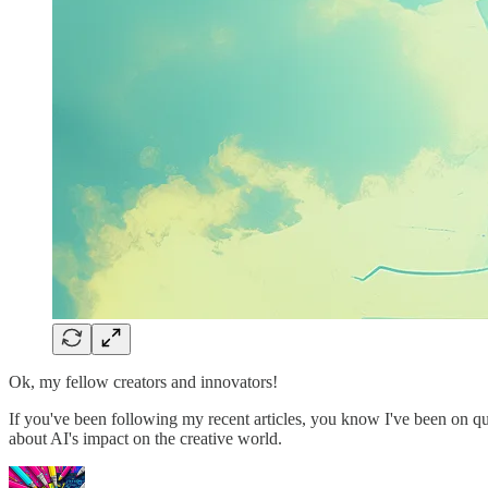
Ok, my fellow creators and innovators!
If you've been following my recent articles, you know I've been on qui
about AI's impact on the creative world.