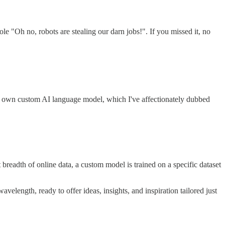
 "Oh no, robots are stealing our darn jobs!". If you missed it, no
ry own custom AI language model, which I've affectionately dubbed
breadth of online data, a custom model is trained on a specific dataset
velength, ready to offer ideas, insights, and inspiration tailored just