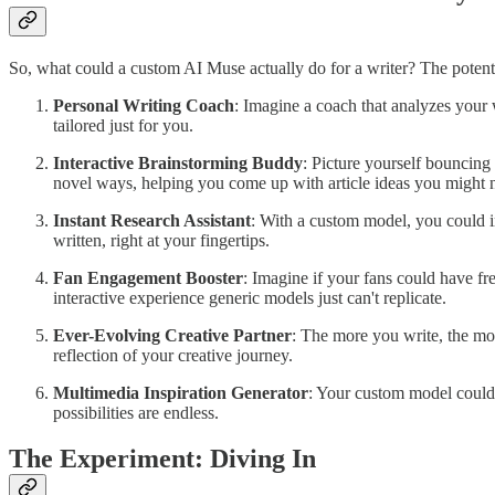
So, what could a custom AI Muse actually do for a writer? The potentia
Personal Writing Coach
: Imagine a coach that analyzes your 
tailored just for you.
Interactive Brainstorming Buddy
: Picture yourself bouncing
novel ways, helping you come up with article ideas you might 
Instant Research Assistant
: With a custom model, you could in
written, right at your fingertips.
Fan Engagement Booster
: Imagine if your fans could have fr
interactive experience generic models just can't replicate.
Ever-Evolving Creative Partner
: The more you write, the mo
reflection of your creative journey.
Multimedia Inspiration Generator
: Your custom model could e
possibilities are endless.
The Experiment: Diving In