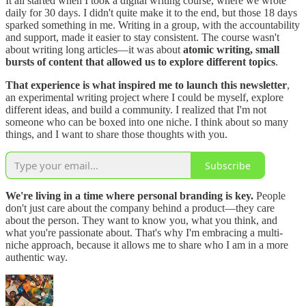
It all started when I took a digital writing course, where we wrote
daily for 30 days. I didn't quite make it to the end, but those 18 days
sparked something in me. Writing in a group, with the accountability
and support, made it easier to stay consistent. The course wasn't
about writing long articles—it was about
atomic writing, small
bursts of content that allowed us to explore different topics
.
That experience is what inspired me to launch this newsletter
,
an experimental writing project where I could be myself, explore
different ideas, and build a community. I realized that I'm not
someone who can be boxed into one niche. I think about so many
things, and I want to share those thoughts with you.
Subscribe
We're living in a time where personal branding is key.
People
don't just care about the company behind a product—they care
about the person. They want to know you, what you think, and
what you're passionate about. That's why I'm embracing a multi-
niche approach, because it allows me to share who I am in a more
authentic way.