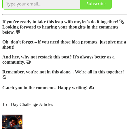
Subscribe
If you're ready to take this leap with me, let's do it together!
🚀
Looking forward to hearing your thoughts in the comments
below. 💬
Oh, don't forget – if you need those idea prompts, just give me a
shout!
And hey, why not restack this post? It's always better as a
community. 🤝
Remember, you're not in this alone... We're all in this together!
💪
Catch you in the comments. Happy writing! ✍️
15 - Day Challenge Articles