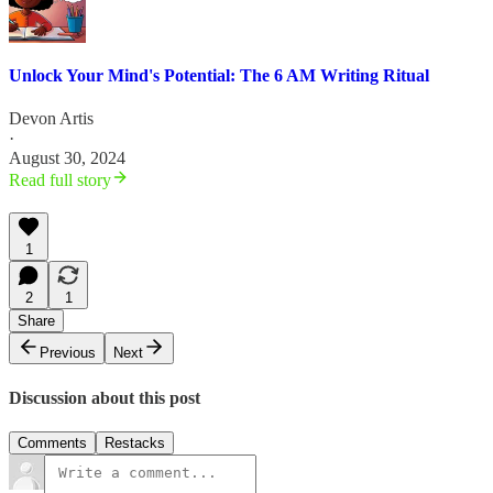
Unlock Your Mind's Potential: The 6 AM Writing Ritual
Devon Artis
·
August 30, 2024
Read full story
1
2
1
Share
Previous
Next
Discussion about this post
Comments
Restacks