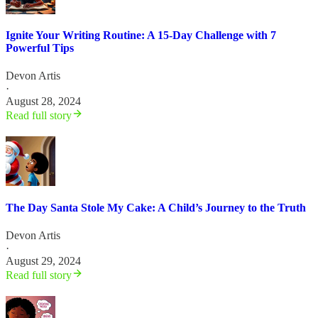
Ignite Your Writing Routine: A 15-Day Challenge with 7
Powerful Tips
Devon Artis
·
August 28, 2024
Read full story
The Day Santa Stole My Cake: A Child’s Journey to the Truth
Devon Artis
·
August 29, 2024
Read full story