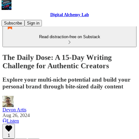
Digital Alchemy Lab
Subscribe
Sign in
Read distraction-free on Substack
The Daily Dose: A 15-Day Writing
Challenge for Authentic Creators
Explore your multi-niche potential and build your
personal brand through bite-sized daily content
Devon Artis
Aug 26, 2024
Listen
1