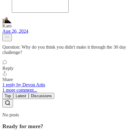
Kam
Aug 26, 2024
Question: Why do you think you didn't make it through the 30 day
challenge?
Reply
Share
1 reply by Devon Artis
1 more comment...
Top
Latest
Discussions
No posts
Ready for more?