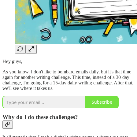
Hey guys,
As you know, I don't like to bombard emails daily, but it's that time
again for another writing challenge. This time, instead of a 30-day
challenge, I'm going for a 15-day daily writing challenge. After that,
we'll see where it takes us.
Subscribe
Why do I do these challenges?