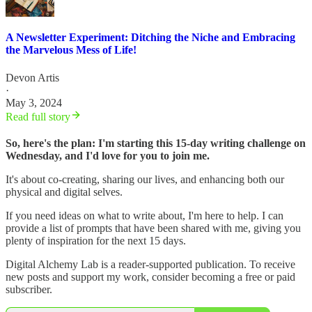
A Newsletter Experiment: Ditching the Niche and Embracing
the Marvelous Mess of Life!
Devon Artis
·
May 3, 2024
Read full story
So, here's the plan: I'm starting this 15-day writing challenge on
Wednesday, and I'd love for you to join me.
It's about co-creating, sharing our lives, and enhancing both our
physical and digital selves.
If you need ideas on what to write about, I'm here to help. I can
provide a list of prompts that have been shared with me, giving you
plenty of inspiration for the next 15 days.
Digital Alchemy Lab is a reader-supported publication. To receive
new posts and support my work, consider becoming a free or paid
subscriber.